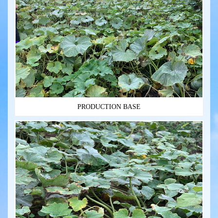
PRODUCTION BASE