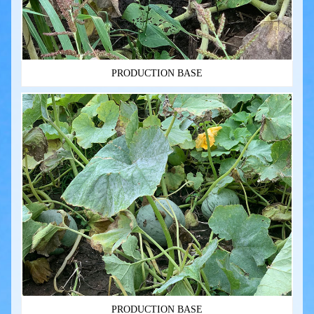
PRODUCTION BASE
PRODUCTION BASE