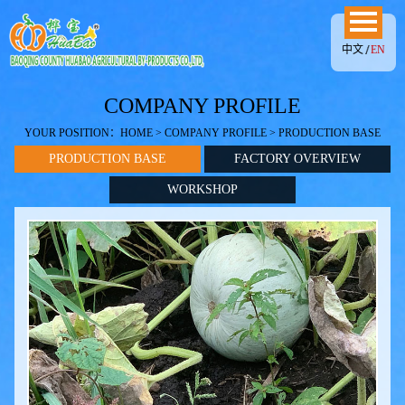
中文
EN
COMPANY PROFILE
YOUR POSITION：
HOME
>
COMPANY PROFILE
> PRODUCTION BASE
PRODUCTION BASE
FACTORY OVERVIEW
WORKSHOP