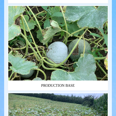
PRODUCTION BASE