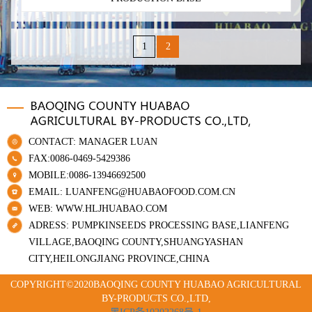
1
2
CONTACT: MANAGER LUAN
FAX:0086-0469-5429386
MOBILE:0086-13946692500
EMAIL: LUANFENG@HUABAOFOOD.COM.CN
WEB: WWW.HLJHUABAO.COM
ADRESS: PUMPKINSEEDS PROCESSING BASE,LIANFENG
VILLAGE,BAOQING COUNTY,SHUANGYASHAN
CITY,HEILONGJIANG PROVINCE,CHINA
COPYRIGHT©2020BAOQING COUNTY HUABAO AGRICULTURAL
BY-PRODUCTS CO.,LTD,