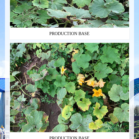
PRODUCTION BASE
PRODUCTION BASE