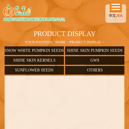
中文
EN
PRODUCT DISPLAY
YOUR POSITION：
HOME
>
PRODUCT DISPLAY
>
SNOW WHITE PUMPKIN SEEDS
SHINE SKIN PUMPKIN SEEDS
SHINE SKIN KERNELS
GWS
SUNFLOWER SEEDS
OTHERS