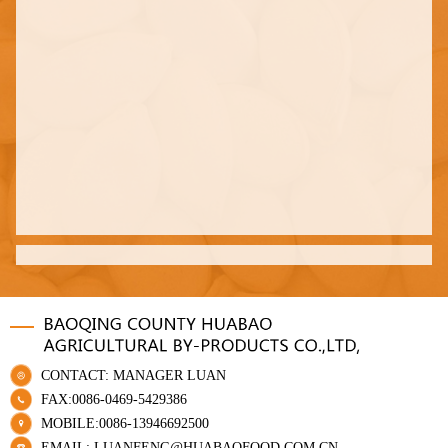
CONTACT: MANAGER LUAN
FAX:0086-0469-5429386
MOBILE:0086-13946692500
EMAIL: LUANFENG@HUABAOFOOD.COM.CN