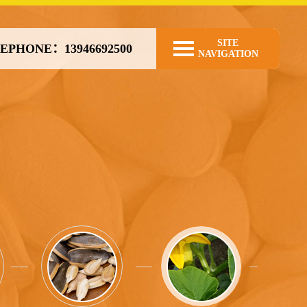
SITE
EPHONE：13946692500
NAVIGATION