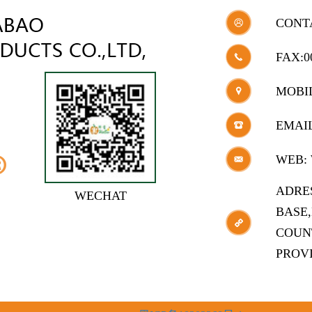
CONT
FAX:0
MOBIL
EMAI
WEB:
ADRE
WECHAT
BASE
COUN
PROV