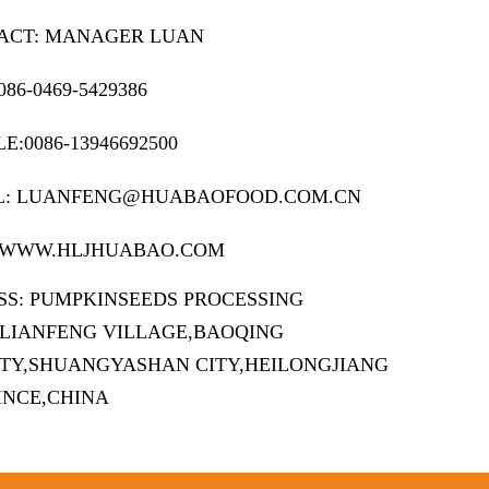
ACT: MANAGER LUAN
086-0469-5429386
E:0086-13946692500
L: LUANFENG@HUABAOFOOD.COM.CN
 WWW.HLJHUABAO.COM
SS: PUMPKINSEEDS PROCESSING
,LIANFENG VILLAGE,BAOQING
TY,SHUANGYASHAN CITY,HEILONGJIANG
INCE,CHINA