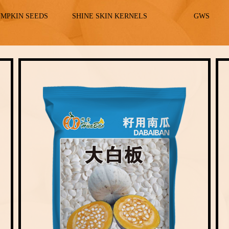
UMPKIN SEEDS
SHINE SKIN KERNELS
GWS