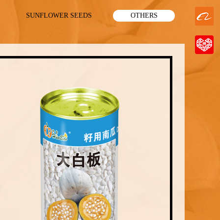
SUNFLOWER SEEDS
OTHERS