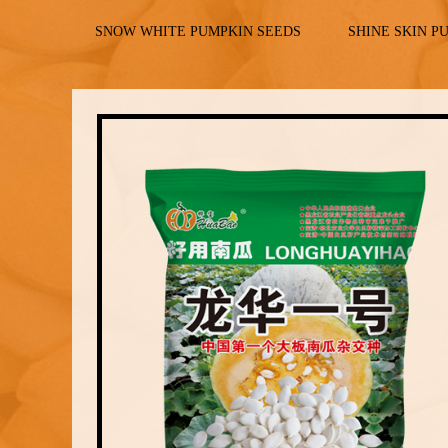
SNOW WHITE PUMPKIN SEEDS
SHINE SKIN P