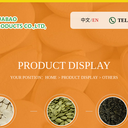
TEL
中文
/
EN
PRODUCT DISPLAY
YOUR POSITION：
HOME
>
PRODUCT DISPLAY
> OTHERS