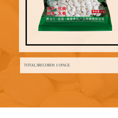
TOTAL3RECORDS
1/1PAGE