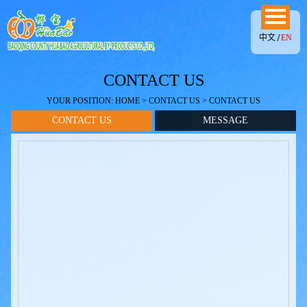
中文
EN
CONTACT US
YOUR POSITION:
HOME
>
CONTACT US
> CONTACT US
CONTACT US
MESSAGE