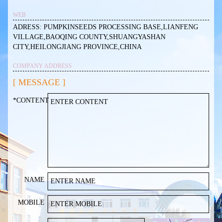
WEB
ADRESS: PUMPKINSEEDS PROCESSING BASE,LIANFENG
VILLAGE,BAOQING COUNTY,SHUANGYASHAN
CITY,HEILONGJIANG PROVINCE,CHINA
COMPANY ADDRESS
[ MESSAGE ]
*CONTENT
NAME
MOBILE