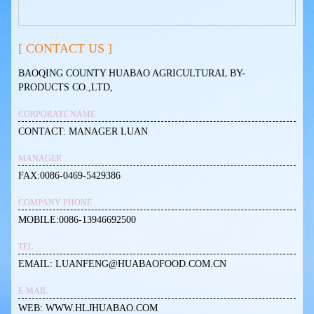
[ CONTACT US ]
BAOQING COUNTY HUABAO AGRICULTURAL BY-
PRODUCTS CO.,LTD,
CORPORATE NAME
CONTACT: MANAGER LUAN
MANAGER
FAX:0086-0469-5429386
COMPANY PHONE
MOBILE:0086-13946692500
TEL
EMAIL: LUANFENG@HUABAOFOOD.COM.CN
E-MAIL
WEB: WWW.HLJHUABAO.COM