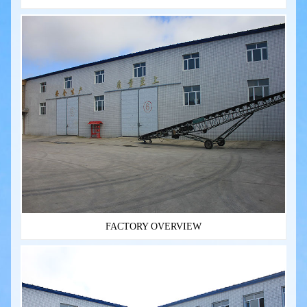
FACTORY OVERVIEW