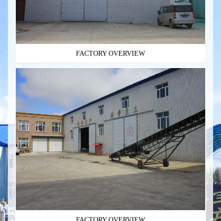
FACTORY OVERVIEW
FACTORY OVERVIEW