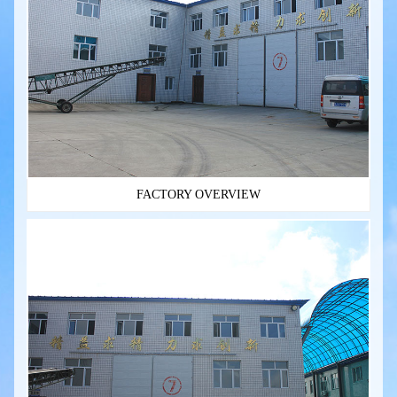
FACTORY OVERVIEW