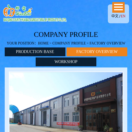
中文
EN
COMPANY PROFILE
YOUR POSITION：
HOME
>
COMPANY PROFILE
> FACTORY OVERVIEW
PRODUCTION BASE
FACTORY OVERVIEW
WORKSHOP