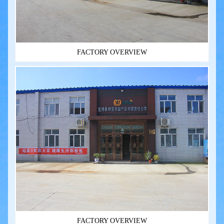
FACTORY OVERVIEW
FACTORY OVERVIEW