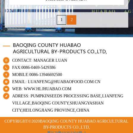
1
2
CONTACT: MANAGER LUAN
FAX:0086-0469-5429386
MOBILE:0086-13946692500
EMAIL: LUANFENG@HUABAOFOOD.COM.CN
WEB: WWW.HLJHUABAO.COM
ADRESS: PUMPKINSEEDS PROCESSING BASE,LIANFENG
VILLAGE,BAOQING COUNTY,SHUANGYASHAN
CITY,HEILONGJIANG PROVINCE,CHINA
COPYRIGHT©2020BAOQING COUNTY HUABAO AGRICULTURAL
BY-PRODUCTS CO.,LTD,